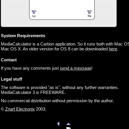
System Requirements
MediaCalculator is a Carbon application. So it runs both with Mac O
Mac OS X. An older version for OS 8 can be downloaded
here
.
Contact
If you have any comments just
send a message
!
Legal stuff
The software is provided "as is", without any further warranties.
MediaCalculator 3 is FREEWARE.
No commercial distribution without permission by the author.
©
Znarf Electronix
2003.