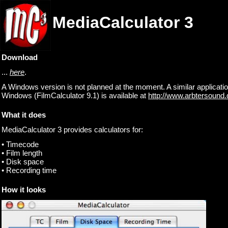
MediaCalculator 3
Download
...
here
.
A Windows version is not planned at the moment. A similar applicatio
Windows (FilmCalculator 9.1) is available at
http://www.arbtersound.
What it does
MediaCalculator 3 provides calculators for:
• Timecode
• Film length
• Disk space
• Recording time
How it looks