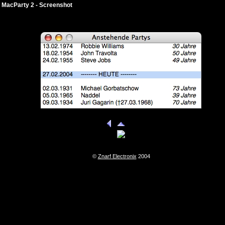
MacParty 2 - Screenshot
©
Znarf Electronix
2004